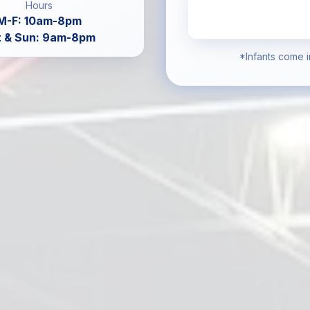
Hours
M-F: 10am-8pm
t & Sun: 9am-8pm
*Infants come i