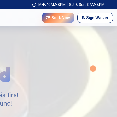
M-F: 10AM-8PM | Sat & Sun: 9AM-8PM
Book Now
📝 Sign Waiver
d
s first
ound!