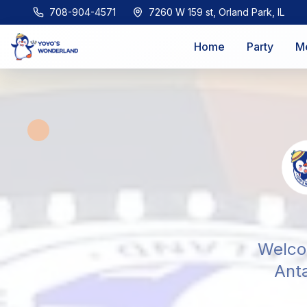
708-904-4571
7260 W 159 st, Orland Park, IL
Home
Party
M
Welcom
Anta