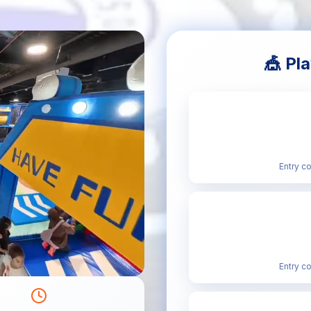
🎪 Pl
Entry c
Entry c