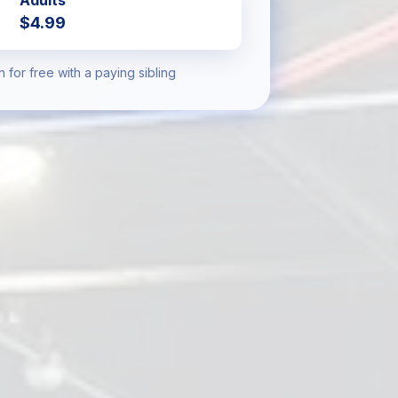
Adults
$4.99
n for free with a paying sibling